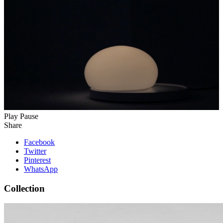
Play
Pause
Share
Facebook
Twitter
Pinterest
WhatsApp
Collection