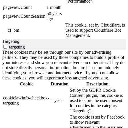
"Performance".
pageviewCount
1 month
50 years
pageviewCountSession
ago
This cookie, set by Cloudflare, is
__cf_bm
used to support Cloudflare Bot
Management.
Targeting
targeting
These cookies may be set through our site by our advertising
partners. They may be used by those companies to build a profile of
your interests and show you relevant adverts on other sites. They do
not store directly personal information, but are based on uniquely
identifying your browser and internet device. If you do not allow
these cookies, you will experience less targeted advertising.
Cookie
Duration
Description
Set by the GDPR Cookie
Consent plugin, this cookie is
cookielawinfo-checkbox-
1 year
used to store the user consent
targeting
for cookies in the category
"Targeting".
The cookie is set by Facebook
to show relevant
advertisments to the users and