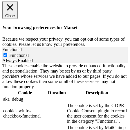
Close
Your browsing preferences for Marset
Because we respect your privacy, you can opt out of some types of
cookies. Please let us know your preferences.
Functional
Functional
Always Enabled
These cookies enable the website to provide enhanced functionality
and personalisation. They may be set by us or by third party
providers whose services we have added to our pages. If you do not
allow these cookies then some or all of these services may not
function properly.
Cookie
Duration
Description
aka_debug
The cookie is set by the GDPR
cookielawinfo-
Cookie Consent plugin to record
checkbox-functional
the user consent for the cookies
in the category "Functional".
The cookie is set by MailChimp