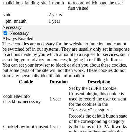
mailchimp_landing_site
1 month
to record which page the user
first visited.
vuid
2 years
_pin_unauth
1 year
Necessary
Necessary
Always Enabled
These cookies are necessary for the website to function and cannot
be switched off in our systems. They are usually only set in response
to actions made by you which amount to a request for services, such
as setting your privacy preferences, logging in or filling in forms.
You can set your browser to block or alert you about these cookies,
but some parts of the site will not then work. These cookies do not
store any personally identifiable information.
Cookie
Duration
Description
Set by the GDPR Cookie
Consent plugin, this cookie is
cookielawinfo-
1 year
used to record the user consent
checkbox-necessary
for the cookies in the
"Necessary" category .
Records the default button state
of the corresponding category
CookieLawInfoConsent
1 year
& the status of CCPA. It works
only in coordination with the