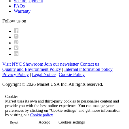
Secure payment
FAQs
Warranty
Follow us on
Visit NYC Showroom
Join our newsletter
Contact us
Quality and Environment Policy
|
Internal information policy
|
Privacy Policy
|
Legal Notice
|
Cookie Policy
Copyright © 2026 Marset USA Inc. All rights reserved.
Cookies
Marset uses its own and third-party cookies to personalise content and
provide you with the best online experience. You can manage your
preferences by clicking on "Cookie settings" and get more information
by visiting our
Cookie policy
.
Accept
Cookies settings
Reject