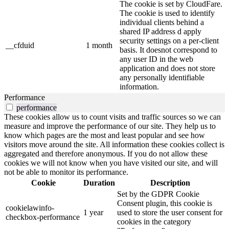
The cookie is set by CloudFare.
The cookie is used to identify
individual clients behind a
shared IP address d apply
security settings on a per-client
__cfduid
1 month
basis. It doesnot correspond to
any user ID in the web
application and does not store
any personally identifiable
information.
Performance
performance
These cookies allow us to count visits and traffic sources so we can
measure and improve the performance of our site. They help us to
know which pages are the most and least popular and see how
visitors move around the site. All information these cookies collect is
aggregated and therefore anonymous. If you do not allow these
cookies we will not know when you have visited our site, and will
not be able to monitor its performance.
Cookie
Duration
Description
Set by the GDPR Cookie
Consent plugin, this cookie is
cookielawinfo-
1 year
used to store the user consent for
checkbox-performance
cookies in the category