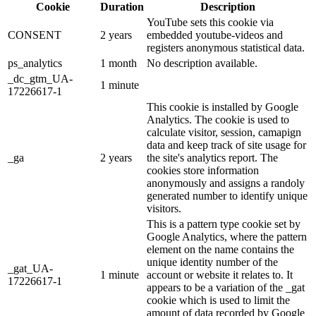
Cookie
Duration
Description
YouTube sets this cookie via
CONSENT
2 years
embedded youtube-videos and
registers anonymous statistical data.
ps_analytics
1 month
No description available.
_dc_gtm_UA-
1 minute
17226617-1
This cookie is installed by Google
Analytics. The cookie is used to
calculate visitor, session, camapign
data and keep track of site usage for
_ga
2 years
the site's analytics report. The
cookies store information
anonymously and assigns a randoly
generated number to identify unique
visitors.
This is a pattern type cookie set by
Google Analytics, where the pattern
element on the name contains the
unique identity number of the
_gat_UA-
1 minute
account or website it relates to. It
17226617-1
appears to be a variation of the _gat
cookie which is used to limit the
amount of data recorded by Google