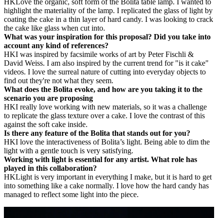
HK
Love the organic, soft form of the Bolita
table lamp
. I wanted to
highlight the materiality of the lamp. I replicated the glass of light by
coating the cake in a thin layer of
h
ard candy. I was looking to crack
the cake like glass when cut into.
What was your inspiration for this proposal? Did you take into
account any kind of references?
HK
I was inspired by facsimile works of art by Peter Fischli &
David Weiss. I am also inspired by the current trend for "is it cake"
videos. I love the surreal nature of cutting into everyday objects to
find out they're not what they seem.
What does the Bolita evoke, and how are you taking it to the
scenario you are proposing
HK
I really love working with new materials, so it was a challenge
to replicate the glass texture over a cake. I love the contrast of this
against the soft cake inside.
Is there any feature of the Bolita that stands out for you?
HK
I love the interactiveness of Bolita’s light. Being able to dim the
light with a gentle touch is very satisfying.
Working with light is essential for any artist. What role has
played in this collaboration?
HK
Light is very important in everything I make, but it is hard to get
into something like a cake normally. I love how the hard candy has
managed to reflect some light into the piece.