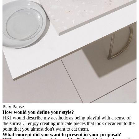
Play
Pause
How would you define your style?
HK
I would describe my aesthetic as being playful with a sense of
the surreal. I enjoy creating intricate pieces that look decadent to the
point that you almost don't want to eat them.
What concept did you want to present in your proposal?