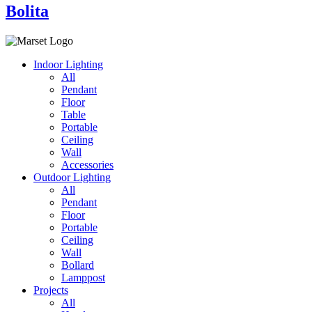
Bolita
Indoor Lighting
All
Pendant
Floor
Table
Portable
Ceiling
Wall
Accessories
Outdoor Lighting
All
Pendant
Floor
Portable
Ceiling
Wall
Bollard
Lamppost
Projects
All