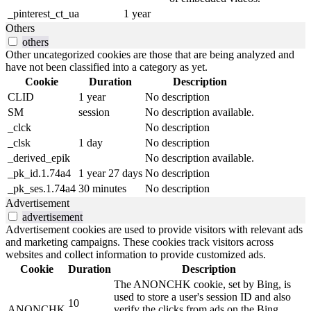
_pinterest_ct_ua
1 year
Others
others
Other uncategorized cookies are those that are being analyzed and
have not been classified into a category as yet.
Cookie
Duration
Description
CLID
1 year
No description
SM
session
No description available.
_clck
No description
_clsk
1 day
No description
_derived_epik
No description available.
_pk_id.1.74a4
1 year 27 days
No description
_pk_ses.1.74a4
30 minutes
No description
Advertisement
advertisement
Advertisement cookies are used to provide visitors with relevant ads
and marketing campaigns. These cookies track visitors across
websites and collect information to provide customized ads.
Cookie
Duration
Description
The ANONCHK cookie, set by Bing, is
used to store a user's session ID and also
10
ANONCHK
verify the clicks from ads on the Bing