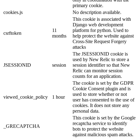
primary cookie.
cookies.js
No description available.
This cookie is associated with
Django web development
11
platform for python. Used to
csrftoken
months
help protect the website against
Cross-Site Request Forgery
attacks
The JSESSIONID cookie is
used by New Relic to store a
JSESSIONID
session
session identifier so that New
Relic can monitor session
counts for an application.
The cookie is set by the GDPR
Cookie Consent plugin and is
used to store whether or not
viewed_cookie_policy
1 hour
user has consented to the use of
cookies. It does not store any
personal data.
This cookie is set by the Google
recaptcha service to identify
_GRECAPTCHA
bots to protect the website
against malicious spam attacks.