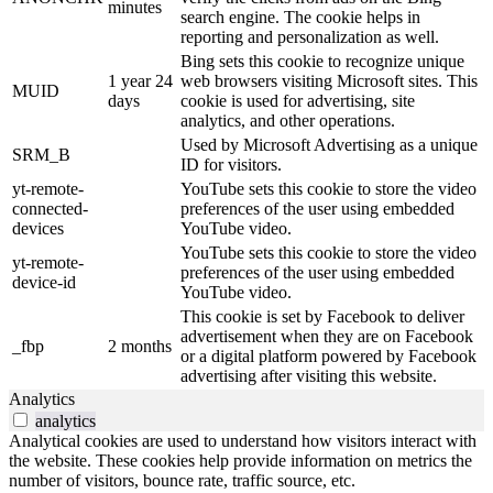
minutes
search engine. The cookie helps in
reporting and personalization as well.
Bing sets this cookie to recognize unique
1 year 24
web browsers visiting Microsoft sites. This
MUID
days
cookie is used for advertising, site
analytics, and other operations.
Used by Microsoft Advertising as a unique
SRM_B
ID for visitors.
yt-remote-
YouTube sets this cookie to store the video
connected-
preferences of the user using embedded
devices
YouTube video.
YouTube sets this cookie to store the video
yt-remote-
preferences of the user using embedded
device-id
YouTube video.
This cookie is set by Facebook to deliver
advertisement when they are on Facebook
_fbp
2 months
or a digital platform powered by Facebook
advertising after visiting this website.
Analytics
analytics
Analytical cookies are used to understand how visitors interact with
the website. These cookies help provide information on metrics the
number of visitors, bounce rate, traffic source, etc.