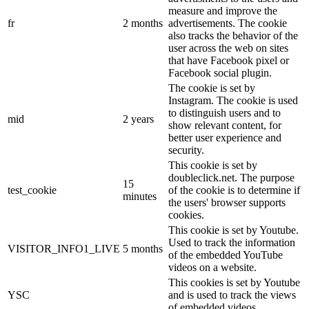
measure and improve the
fr
2 months
advertisements. The cookie
also tracks the behavior of the
user across the web on sites
that have Facebook pixel or
Facebook social plugin.
The cookie is set by
Instagram. The cookie is used
to distinguish users and to
mid
2 years
show relevant content, for
better user experience and
security.
This cookie is set by
doubleclick.net. The purpose
15
test_cookie
of the cookie is to determine if
minutes
the users' browser supports
cookies.
This cookie is set by Youtube.
Used to track the information
VISITOR_INFO1_LIVE
5 months
of the embedded YouTube
videos on a website.
This cookies is set by Youtube
YSC
and is used to track the views
of embedded videos.