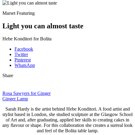
Marset Featuring
Light you can almost taste
Hebe Konditori for Bolita
Facebook
Twitter
Pinterest
WhatsApp
Share
Rosa Sawyers for Ginger
Ginger Lamp
Sarah Hardy is the artist behind Hebe Konditori. A food artist and
stylist based in London, she studied sculpture at the Glasgow School
of Art and, after graduating, applied her skills to creating cakes in
any
flavour or shape. For this collaboration she creates a surreal look
and feel of the Bolita table lamp.