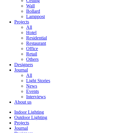
Ceiling
Wall
Bollard
Lamppost
Projects
All
Hotel
Residential
Restaurant
Office
Retail
Others
Designers
Journal
All
Light Stories
News
Events
Interviews
About us
Indoor Lighting
Outdoor Lighting
Projects
Journal