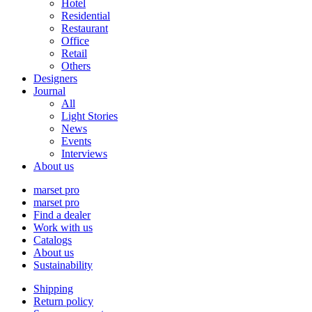
Hotel
Residential
Restaurant
Office
Retail
Others
Designers
Journal
All
Light Stories
News
Events
Interviews
About us
marset pro
marset pro
Find a dealer
Work with us
Catalogs
About us
Sustainability
Shipping
Return policy