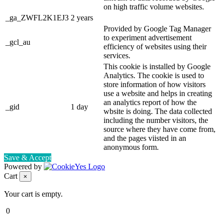
on high traffic volume websites.
_ga_ZWFL2K1EJ3
2 years
Provided by Google Tag Manager
to experiment advertisement
_gcl_au
efficiency of websites using their
services.
This cookie is installed by Google
Analytics. The cookie is used to
store information of how visitors
use a website and helps in creating
an analytics report of how the
_gid
1 day
wbsite is doing. The data collected
including the number visitors, the
source where they have come from,
and the pages viisted in an
anonymous form.
Save & Accept
Powered by
Cart
×
Your cart is empty.
0