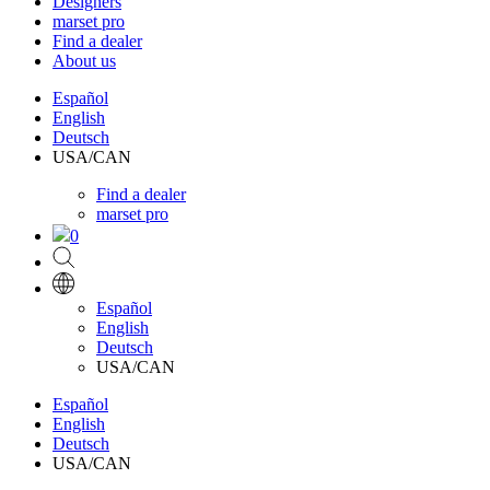
Designers
marset pro
Find a dealer
About us
Español
English
Deutsch
USA/CAN
Find a dealer
marset pro
0
Español
English
Deutsch
USA/CAN
Español
English
Deutsch
USA/CAN