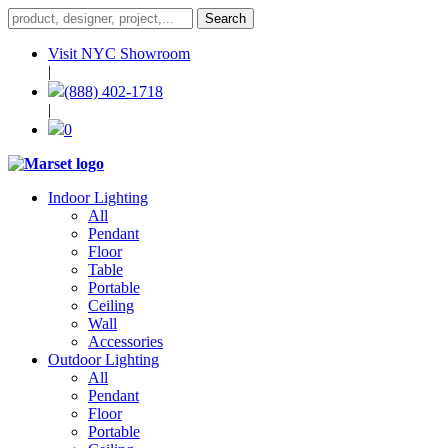
Visit NYC Showroom
|
(888) 402-1718
|
0
Indoor Lighting
All
Pendant
Floor
Table
Portable
Ceiling
Wall
Accessories
Outdoor Lighting
All
Pendant
Floor
Portable