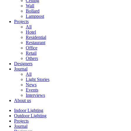
Ceiling
Wall
Bollard
Lamppost
Projects
All
Hotel
Residential
Restaurant
Office
Retail
Others
Designers
Journal
All
Light Stories
News
Events
Interviews
About us
Indoor Lighting
Outdoor Lighting
Projects
Journal