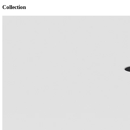
Collection