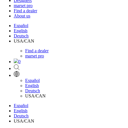
Designers
marset pro
Find a dealer
About us
Español
English
Deutsch
USA/CAN
Find a dealer
marset pro
0
Español
English
Deutsch
USA/CAN
Español
English
Deutsch
USA/CAN