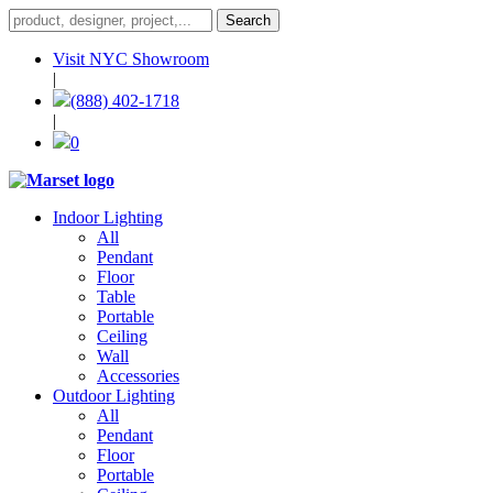
Visit NYC Showroom
|
(888) 402-1718
|
0
Indoor Lighting
All
Pendant
Floor
Table
Portable
Ceiling
Wall
Accessories
Outdoor Lighting
All
Pendant
Floor
Portable