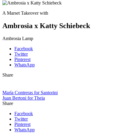
A Marset Takeover with
Ambrosia x Katty Schiebeck
Ambrosia Lamp
Facebook
Twitter
Pinterest
WhatsApp
Share
María Contreras for Santorini
Juan Bertoni for Theia
Share
Facebook
Twitter
Pinterest
WhatsApp