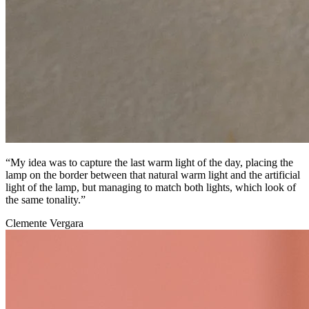
“My idea was to capture the last warm light of the day, placing the
lamp on the border between that natural warm light and the artificial
light of the lamp, but managing to match both lights, which look of
the same tonality.”
Clemente Vergara