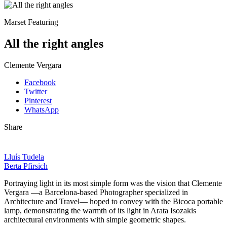
Marset Featuring
All the right angles
Clemente Vergara
Facebook
Twitter
Pinterest
WhatsApp
Share
Lluís Tudela
Berta Pfirsich
Portraying light in its most simple form was the vision that Clemente
Vergara —a Barcelona-based Photographer specialized in
Architecture and Travel— hoped to convey with the Bicoca portable
lamp, demonstrating the warmth of its light in Arata Isozakis
architectural environments with simple geometric shapes.