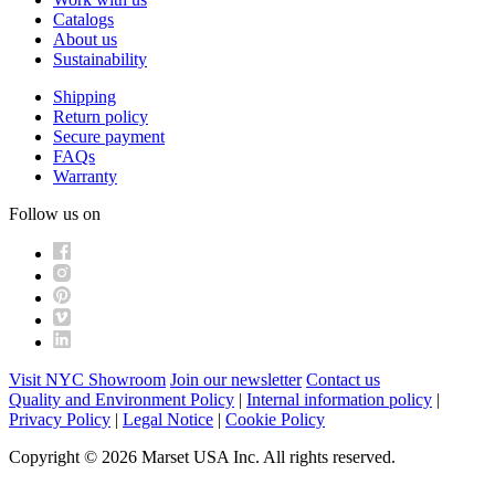
Catalogs
About us
Sustainability
Shipping
Return policy
Secure payment
FAQs
Warranty
Follow us on
Visit NYC Showroom
Join our newsletter
Contact us
Quality and Environment Policy
|
Internal information policy
|
Privacy Policy
|
Legal Notice
|
Cookie Policy
Copyright © 2026 Marset USA Inc. All rights reserved.