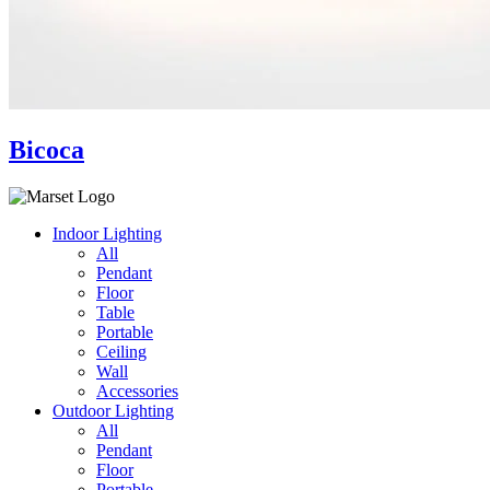
Bicoca
Indoor Lighting
All
Pendant
Floor
Table
Portable
Ceiling
Wall
Accessories
Outdoor Lighting
All
Pendant
Floor
Portable