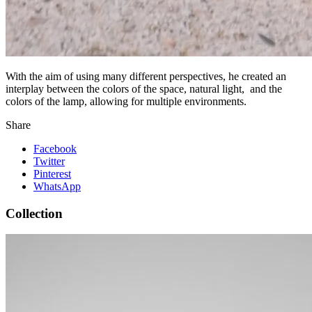
With the aim of using many different perspectives, he created an
interplay between the colors of the space, natural light, and the
colors of the lamp, allowing for multiple environments.
Share
Facebook
Twitter
Pinterest
WhatsApp
Collection