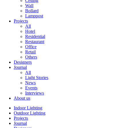
Ceiling
Wall
Bollard
Lamppost
Projects
All
Hotel
Residential
Restaurant
Office
Retail
Others
Designers
Journal
All
Light Stories
News
Events
Interviews
About us
Indoor Lighting
Outdoor Lighting
Projects
Journal