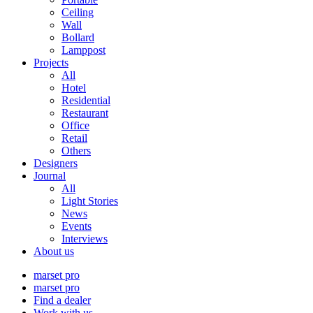
Ceiling
Wall
Bollard
Lamppost
Projects
All
Hotel
Residential
Restaurant
Office
Retail
Others
Designers
Journal
All
Light Stories
News
Events
Interviews
About us
marset pro
marset pro
Find a dealer
Work with us