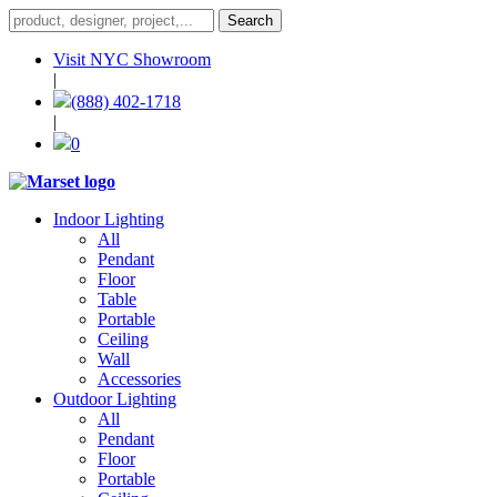
Visit NYC Showroom
|
(888) 402-1718
|
0
Indoor Lighting
All
Pendant
Floor
Table
Portable
Ceiling
Wall
Accessories
Outdoor Lighting
All
Pendant
Floor
Portable