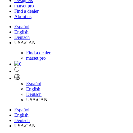
Designers
marset pro
Find a dealer
About us
Español
English
Deutsch
USA/CAN
Find a dealer
marset pro
0
Español
English
Deutsch
USA/CAN
Español
English
Deutsch
USA/CAN