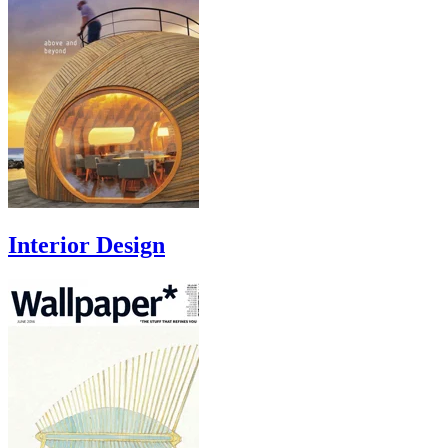
Interior Design