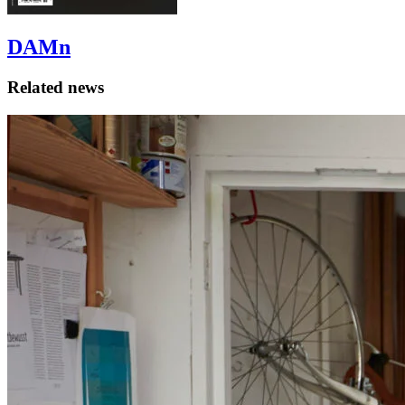
DAMn
Related news