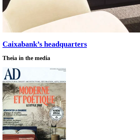
Caixabank’s headquarters
Theia in the media