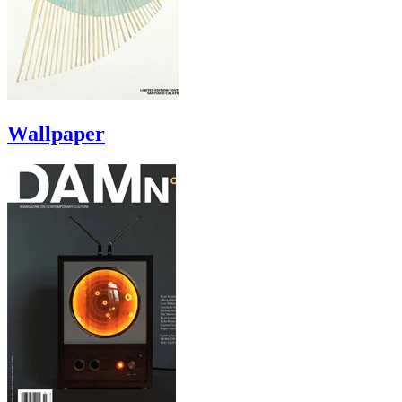
Wallpaper