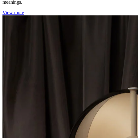
meanings.
View more