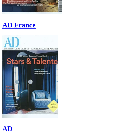
AD France
AD