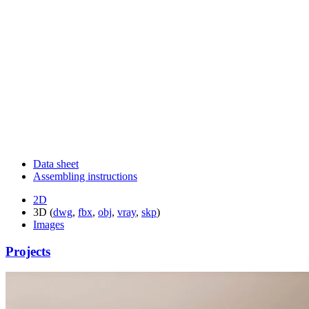
Data sheet
Assembling instructions
2D
3D (
dwg
,
fbx
,
obj
,
vray
,
skp
)
Images
Projects