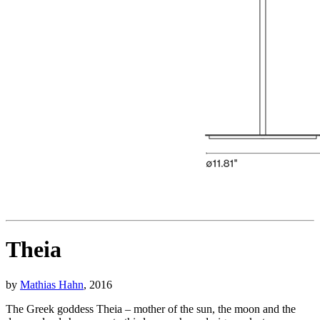
Theia
by
Mathias Hahn
, 2016
The Greek goddess Theia – mother of the sun, the moon and the