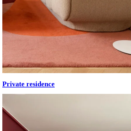
Private residence