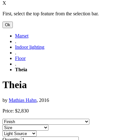
X
First, select the top feature from the selection bar.
Ok
Marset
.
Indoor lighting
.
Floor
.
Theia
Theia
by
Mathias Hahn
, 2016
Price:
$
2,830
Quantity