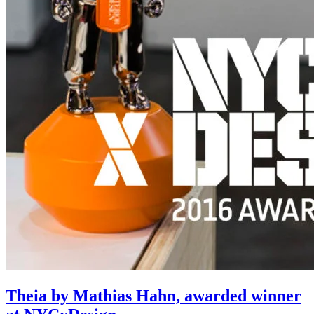
Theia by Mathias Hahn, awarded winner