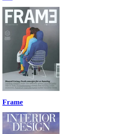
Frame