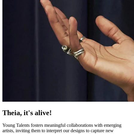
Theia, it's alive!
Young Talents f​osters meaningful collaborations with emerging
artists, inviting them to interpret our designs to capture new