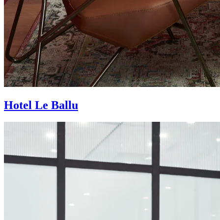
Hotel Le Ballu