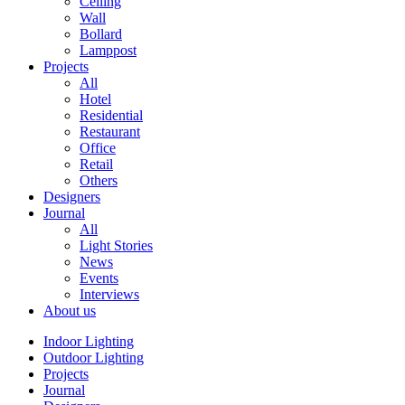
Ceiling
Wall
Bollard
Lamppost
Projects
All
Hotel
Residential
Restaurant
Office
Retail
Others
Designers
Journal
All
Light Stories
News
Events
Interviews
About us
Indoor Lighting
Outdoor Lighting
Projects
Journal