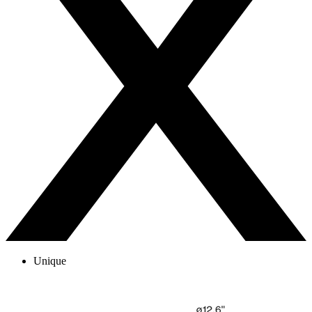
Unique