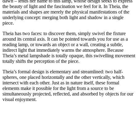
dawn – lends her name to this lamp, whose design seeks to express
the beauty of light and the fascination we feel for it. In Theia, the
materials and shapes are merely the physical manifestations of the
underlying concept: merging both light and shadow in a single
piece.
Theia has two faces: to discover them, simply swivel the fixture
around its central axis. It can be pointed towards you for use as a
reading lamp, or towards an object or a wall, creating a subtle,
indirect light that immediately warms the atmosphere. Because
Theia’s metal lampshade is totally opaque, this swivelling movement
totally shifts the perception of the piece.
Theia’s formal design is elementary and streamlined: two half-
spheres, one placed horizontally and the other vertically, which
intersect with each other. Just as in nature itself, these formal
elements make it possible for the light from a source to be
simultaneously projected, reflected, and absorbed by objects for our
visual enjoyment.