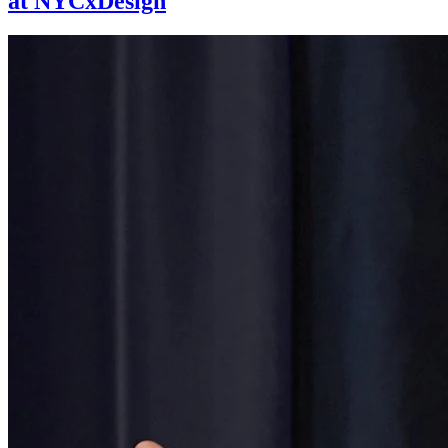
at NYCxDesign