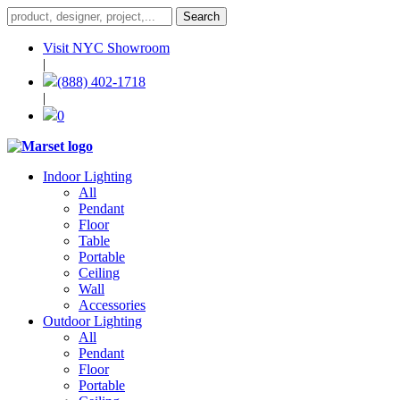
Visit NYC Showroom
|
(888) 402-1718
|
0
Indoor Lighting
All
Pendant
Floor
Table
Portable
Ceiling
Wall
Accessories
Outdoor Lighting
All
Pendant
Floor
Portable