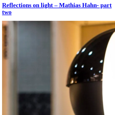
Reflections on light – Mathias Hahn- part
two