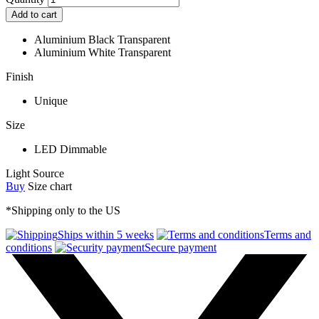
Add to cart
Aluminium Black Transparent
Aluminium White Transparent
Finish
Unique
Size
LED Dimmable
Light Source
Buy
Size chart
*Shipping only to the US
Ships within 5 weeks
Terms and
conditions
Secure payment