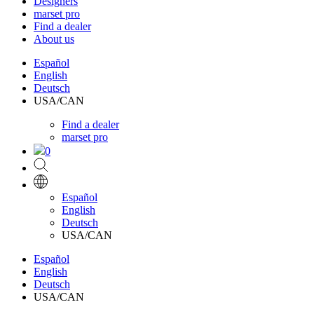
Designers
marset pro
Find a dealer
About us
Español
English
Deutsch
USA/CAN
Find a dealer
marset pro
0
Español
English
Deutsch
USA/CAN
Español
English
Deutsch
USA/CAN