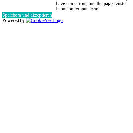
have come from, and the pages viisted
in an anonymous form.
Speichern und akzeptieren
Powered by