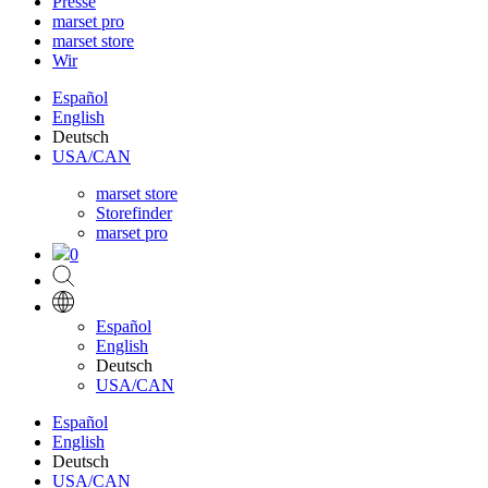
Presse
marset pro
marset store
Wir
Español
English
Deutsch
USA/CAN
marset store
Storefinder
marset pro
0
Español
English
Deutsch
USA/CAN
Español
English
Deutsch
USA/CAN