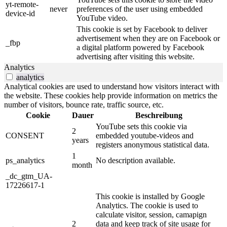
yt-remote-
never
preferences of the user using embedded
device-id
YouTube video.
This cookie is set by Facebook to deliver
advertisement when they are on Facebook or
_fbp
a digital platform powered by Facebook
advertising after visiting this website.
Analytics
analytics
Analytical cookies are used to understand how visitors interact with
the website. These cookies help provide information on metrics the
number of visitors, bounce rate, traffic source, etc.
Cookie
Dauer
Beschreibung
YouTube sets this cookie via
2
CONSENT
embedded youtube-videos and
years
registers anonymous statistical data.
1
ps_analytics
No description available.
month
_dc_gtm_UA-
17226617-1
This cookie is installed by Google
Analytics. The cookie is used to
calculate visitor, session, camapign
2
data and keep track of site usage for