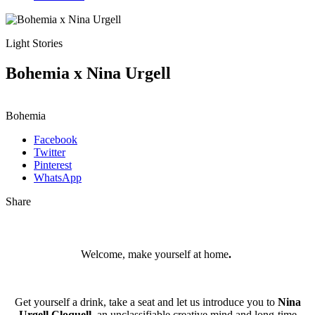
Light Stories
Bohemia x Nina Urgell
Bohemia
Facebook
Twitter
Pinterest
WhatsApp
Share
Welcome, make yourself at home
.
Get yourself a drink, take a seat and let us introduce you to
Nina
Urgell Cloquell,
an unclassifiable creative mind and long-time