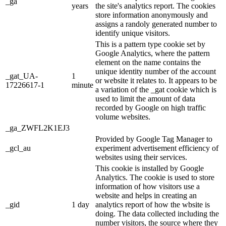
_ga
years
the site's analytics report. The cookies
store information anonymously and
assigns a randoly generated number to
identify unique visitors.
This is a pattern type cookie set by
Google Analytics, where the pattern
element on the name contains the
unique identity number of the account
_gat_UA-
1
or website it relates to. It appears to be
17226617-1
minute
a variation of the _gat cookie which is
used to limit the amount of data
recorded by Google on high traffic
volume websites.
_ga_ZWFL2K1EJ3
Provided by Google Tag Manager to
_gcl_au
experiment advertisement efficiency of
websites using their services.
This cookie is installed by Google
Analytics. The cookie is used to store
information of how visitors use a
website and helps in creating an
_gid
1 day
analytics report of how the wbsite is
doing. The data collected including the
number visitors, the source where they