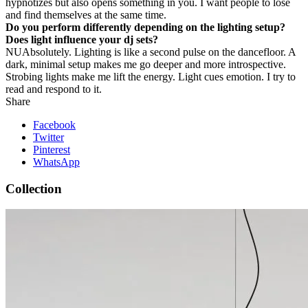
hypnotizes but also opens something in you. I want people to lose
and find themselves at the same time.
Do you perform differently depending on the lighting setup?
Does light influence your dj sets?
NU
Absolutely. Lighting is like a second pulse on the dancefloor. A
dark, minimal setup makes me go deeper and more introspective.
Strobing lights make me lift the energy. Light cues emotion. I try to
read and respond to it.
Share
Facebook
Twitter
Pinterest
WhatsApp
Collection