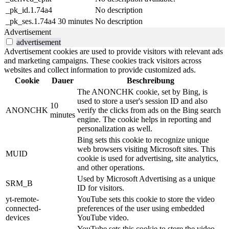
_pk_id.1.74a4
No description
_pk_ses.1.74a4
30 minutes
No description
Advertisement
advertisement
Advertisement cookies are used to provide visitors with relevant ads
and marketing campaigns. These cookies track visitors across
websites and collect information to provide customized ads.
Cookie
Dauer
Beschreibung
The ANONCHK cookie, set by Bing, is
used to store a user's session ID and also
10
ANONCHK
verify the clicks from ads on the Bing search
minutes
engine. The cookie helps in reporting and
personalization as well.
Bing sets this cookie to recognize unique
web browsers visiting Microsoft sites. This
MUID
cookie is used for advertising, site analytics,
and other operations.
Used by Microsoft Advertising as a unique
SRM_B
ID for visitors.
yt-remote-
YouTube sets this cookie to store the video
connected-
preferences of the user using embedded
devices
YouTube video.
YouTube sets this cookie to store the video