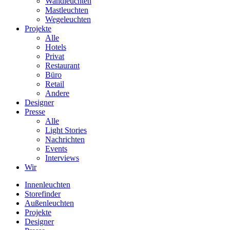
Wandleuchten
Mastleuchten
Wegeleuchten
Projekte
Alle
Hotels
Privat
Restaurant
Büro
Retail
Andere
Designer
Presse
Alle
Light Stories
Nachrichten
Events
Interviews
Wir
Innenleuchten
Storefinder
Außenleuchten
Projekte
Designer