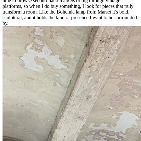
time to browse second-hand markets or dig through vintage
platforms, so when I do buy something, I look for pieces that truly
transform a room.
Like the Bohemia lamp from Marset it’s bold,
sculptural, and it holds the kind of presence I want to be surrounded
by.