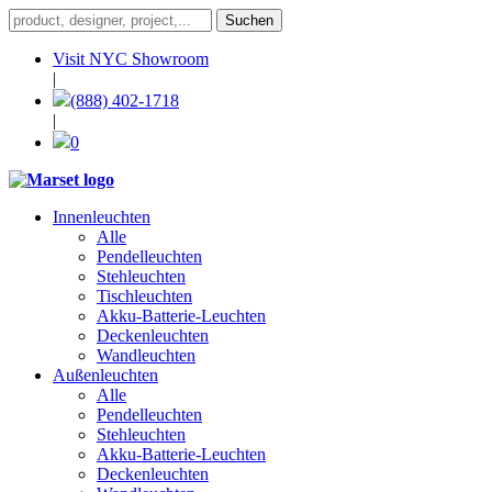
Visit NYC Showroom
|
(888) 402-1718
|
0
Innenleuchten
Alle
Pendelleuchten
Stehleuchten
Tischleuchten
Akku-Batterie-Leuchten
Deckenleuchten
Wandleuchten
Außenleuchten
Alle
Pendelleuchten
Stehleuchten
Akku-Batterie-Leuchten
Deckenleuchten