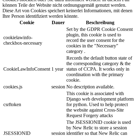
können Teile der Website nicht ordnungsgemäß genutzt werden.
Diese Art von Cookies speichert keinerlei Informationen, mit denen
Ihre Person identifiziert werden könnte.
Cookie
Dauer
Beschreibung
Set by the GDPR Cookie Consent
plugin, this cookie is used to
cookielawinfo-
record the user consent for the
checkbox-necessary
cookies in the "Necessary"
category .
Records the default button state of
the corresponding category & the
CookieLawInfoConsent
1 year
status of CCPA. It works only in
coordination with the primary
cookie.
cookies.js
session
No description available.
This cookie is associated with
Django web development platform
csrftoken
for python. Used to help protect
the website against Cross-Site
Request Forgery attacks
The JSESSIONID cookie is used
by New Relic to store a session
JSESSIONID
session
identifier so that New Relic can