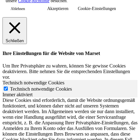
unsere
Cookie-Richtlinie
besuchen.
Akzeptieren
Cookie-Einstellungen
Ablehnen
Schließen
Ihre Einstellungen für die Website von Marset
Um Ihre Privatsphäre zu wahren, können Sie gewisse Cookies
deaktivieren. Bitte nehmen Sie die entsprechenden Einstellungen
vor.
Technisch notwendige Cookies
Technisch notwendige Cookies
Immer aktiviert
Diese Cookies sind erforderlich, damit die Website ordnungsgemäß
funktioniert, und können daher nicht auf unseren Systemen
deaktiviert werden. Im Allgemeinen werden sie nur dann installiert,
wenn eine Handlung ausgeführt wird, die einer Serviceanfrage
entspricht, z. B. die Anpassung Ihrer Privatsphäre-Einstellungen, das
Anmelden zu Ihrem Konto oder das Ausfüllen von Formularen. Sie
können die Einstellungen Ihres Browsers so anpassen, dass diese
Cookies blockiert oder Sie dazu informiert werden. In diesem Fall