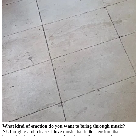
What kind of emotion do you want to bring through music?
NU
Longing and release. I love music that builds tension, that