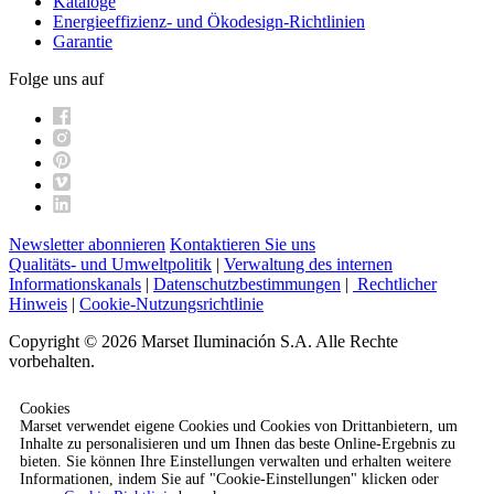
Kataloge
Energieeffizienz- und Ökodesign-Richtlinien
Garantie
Folge uns auf
Newsletter abonnieren
Kontaktieren Sie uns
Qualitäts- und Umweltpolitik
|
Verwaltung des internen
Informationskanals
|
Datenschutzbestimmungen
|
Rechtlicher
Hinweis
|
Cookie-Nutzungsrichtlinie
Copyright © 2026 Marset Iluminación S.A. Alle Rechte
vorbehalten.
Cookies
Marset verwendet eigene Cookies und Cookies von Drittanbietern, um
Inhalte zu personalisieren und um Ihnen das beste Online-Ergebnis zu
bieten. Sie können Ihre Einstellungen verwalten und erhalten weitere
Informationen, indem Sie auf "Cookie-Einstellungen" klicken oder