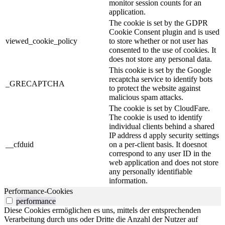
monitor session counts for an
application.
The cookie is set by the GDPR
Cookie Consent plugin and is used
viewed_cookie_policy
to store whether or not user has
consented to the use of cookies. It
does not store any personal data.
This cookie is set by the Google
recaptcha service to identify bots
_GRECAPTCHA
to protect the website against
malicious spam attacks.
The cookie is set by CloudFare.
The cookie is used to identify
individual clients behind a shared
IP address d apply security settings
__cfduid
on a per-client basis. It doesnot
correspond to any user ID in the
web application and does not store
any personally identifiable
information.
Performance-Cookies
performance
Diese Cookies ermöglichen es uns, mittels der entsprechenden
Verarbeitung durch uns oder Dritte die Anzahl der Nutzer auf