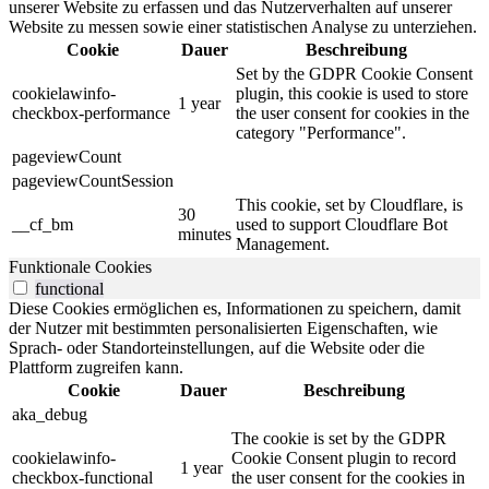
unserer Website zu erfassen und das Nutzerverhalten auf unserer
Website zu messen sowie einer statistischen Analyse zu unterziehen.
Cookie
Dauer
Beschreibung
Set by the GDPR Cookie Consent
cookielawinfo-
plugin, this cookie is used to store
1 year
checkbox-performance
the user consent for cookies in the
category "Performance".
pageviewCount
pageviewCountSession
This cookie, set by Cloudflare, is
30
__cf_bm
used to support Cloudflare Bot
minutes
Management.
Funktionale Cookies
functional
Diese Cookies ermöglichen es, Informationen zu speichern, damit
der Nutzer mit bestimmten personalisierten Eigenschaften, wie
Sprach- oder Standorteinstellungen, auf die Website oder die
Plattform zugreifen kann.
Cookie
Dauer
Beschreibung
aka_debug
The cookie is set by the GDPR
cookielawinfo-
Cookie Consent plugin to record
1 year
checkbox-functional
the user consent for the cookies in