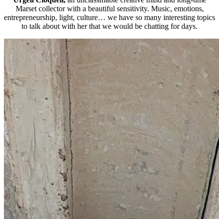
Marset collector with a beautiful sensitivity. Music, emotions,
entrepreneurship, light, culture… we have so many interesting topics
to talk about with her that we would be chatting for days.