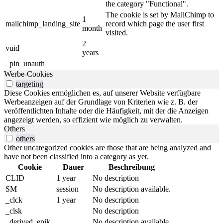
the category "Functional".
The cookie is set by MailChimp to
1
mailchimp_landing_site
record which page the user first
month
visited.
2
vuid
years
_pin_unauth
Werbe-Cookies
targeting
Diese Cookies ermöglichen es, auf unserer Website verfügbare
Werbeanzeigen auf der Grundlage von Kriterien wie z. B. der
veröffentlichten Inhalte oder die Häufigkeit, mit der die Anzeigen
angezeigt werden, so effizient wie möglich zu verwalten.
Others
others
Other uncategorized cookies are those that are being analyzed and
have not been classified into a category as yet.
Cookie
Dauer
Beschreibung
CLID
1 year
No description
SM
session
No description available.
_clck
1 year
No description
_clsk
No description
_derived_epik
No description available.