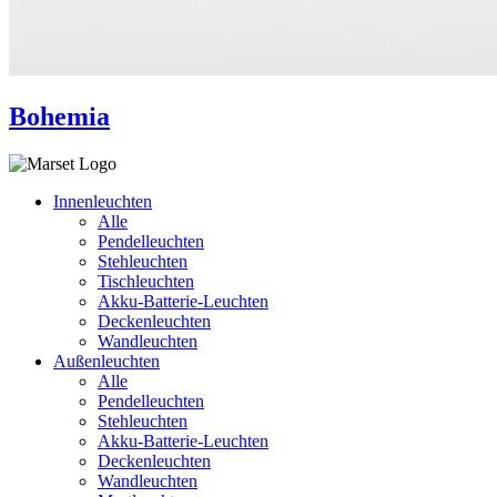
Bohemia
Innenleuchten
Alle
Pendelleuchten
Stehleuchten
Tischleuchten
Akku-Batterie-Leuchten
Deckenleuchten
Wandleuchten
Außenleuchten
Alle
Pendelleuchten
Stehleuchten
Akku-Batterie-Leuchten
Deckenleuchten
Wandleuchten