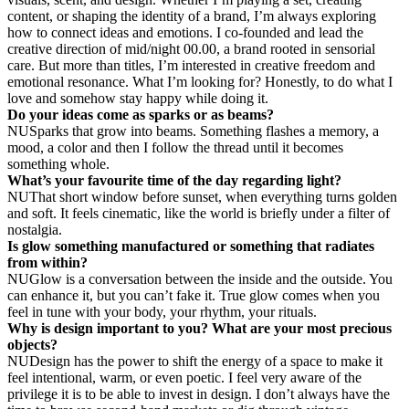
content, or shaping the identity of a brand, I’m always exploring
how to connect ideas and emotions.
I co-founded and lead the
creative direction of mid/night 00.00, a brand rooted in sensorial
care. But more than titles, I’m interested in creative freedom and
emotional resonance.
What I’m looking for? Honestly, to do what I
love and somehow stay happy while doing it.
Do your ideas come as sparks or as beams?
NU
Sparks that grow into beams. Something flashes a memory, a
mood, a color and then I follow the thread until it becomes
something whole.
What’s your favourite time of the day regarding light?
NU
That short window before sunset, when everything turns golden
and soft. It feels cinematic, like the world is briefly under a filter of
nostalgia.
Is glow something manufactured or something that radiates
from within?
NU
Glow is a conversation between the inside and the outside. You
can enhance it, but you can’t fake it. True glow comes when you
feel in tune with your body, your rhythm, your rituals.
Why is design important to you? What are your most precious
objects?
NU
Design has the power to shift the energy of a space to make it
feel intentional, warm, or even poetic.
I feel very aware of the
privilege it is to be able to invest in design. I don’t always have the