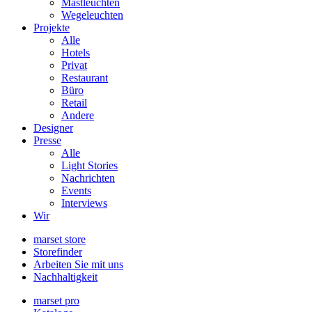
Mastleuchten
Wegeleuchten
Projekte
Alle
Hotels
Privat
Restaurant
Büro
Retail
Andere
Designer
Presse
Alle
Light Stories
Nachrichten
Events
Interviews
Wir
marset store
Storefinder
Arbeiten Sie mit uns
Nachhaltigkeit
marset pro