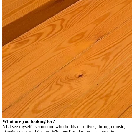
What are you looking for?
NU
I see myself as someone who builds narratives; through music,
visuals, scent, and design.
Whether I’m playing a set, creating