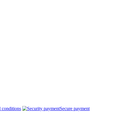
 conditions
Secure payment