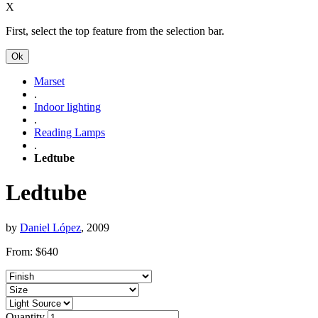
X
First, select the top feature from the selection bar.
Ok
Marset
.
Indoor lighting
.
Reading Lamps
.
Ledtube
Ledtube
by
Daniel López
, 2009
From:
$
640
Quantity