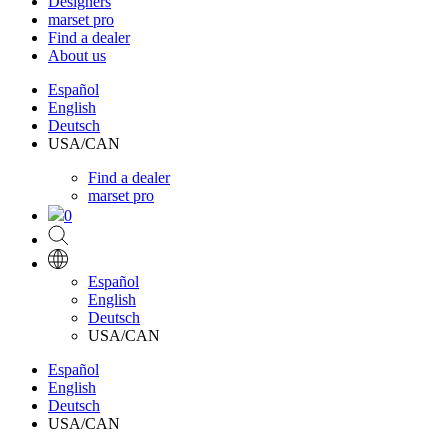
Designers
marset pro
Find a dealer
About us
Español
English
Deutsch
USA/CAN
Find a dealer
marset pro
0
Español
English
Deutsch
USA/CAN
Español
English
Deutsch
USA/CAN