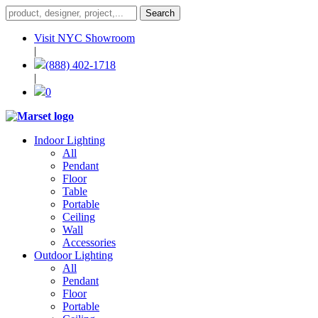
Visit NYC Showroom
|
(888) 402-1718
|
0
Indoor Lighting
All
Pendant
Floor
Table
Portable
Ceiling
Wall
Accessories
Outdoor Lighting
All
Pendant
Floor
Portable