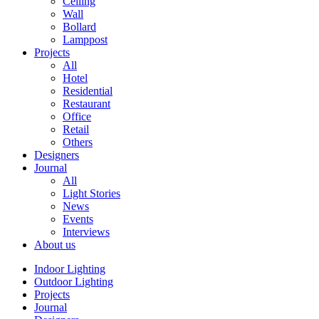
Ceiling
Wall
Bollard
Lamppost
Projects
All
Hotel
Residential
Restaurant
Office
Retail
Others
Designers
Journal
All
Light Stories
News
Events
Interviews
About us
Indoor Lighting
Outdoor Lighting
Projects
Journal