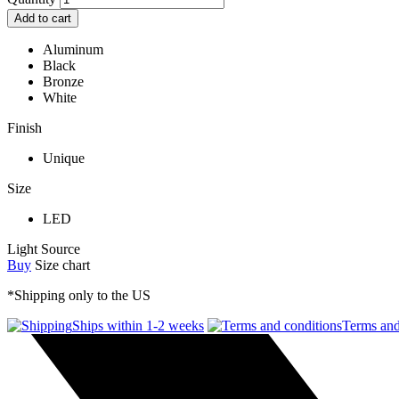
Add to cart
Aluminum
Black
Bronze
White
Finish
Unique
Size
LED
Light Source
Buy
Size chart
*Shipping only to the US
Ships within 1-2 weeks
Terms and