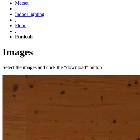
Marset
.
Indoor lighting
.
Floor
.
Funiculí
Images
Select the images and click the "download" button