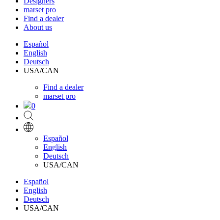
Designers
marset pro
Find a dealer
About us
Español
English
Deutsch
USA/CAN
Find a dealer
marset pro
0
Español
English
Deutsch
USA/CAN
Español
English
Deutsch
USA/CAN