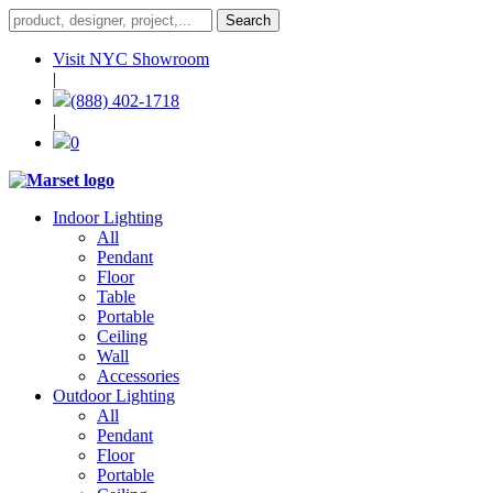
Visit NYC Showroom
|
(888) 402-1718
|
0
Indoor Lighting
All
Pendant
Floor
Table
Portable
Ceiling
Wall
Accessories
Outdoor Lighting
All
Pendant
Floor
Portable