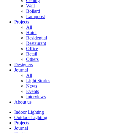
Ceiling
Wall
Bollard
Lamppost
Projects
All
Hotel
Residential
Restaurant
Office
Retail
Others
Designers
Journal
All
Light Stories
News
Events
Interviews
About us
Indoor Lighting
Outdoor Lighting
Projects
Journal